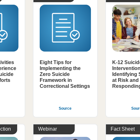
ivities
Eight Tips for
K-12 Suicid
erience
Implementing the
Interventio
uicide
Zero Suicide
Identifying
forts
Framework in
at Risk and
Correctional Settings
Responding 
Source
Sour
ction
Webinar
Fact Sheet