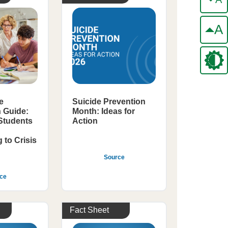
A
e
Suicide Prevention
n Guide:
Month: Ideas for
 Students
Action
to Crisis
Source
ce
Fact Sheet