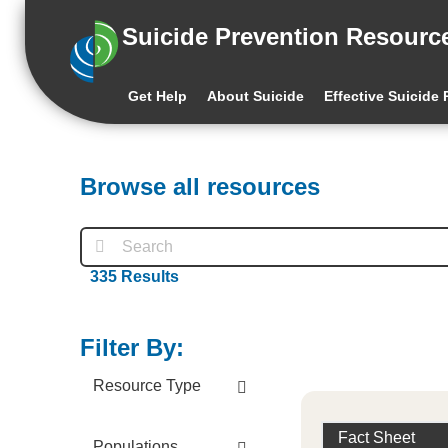
Suicide Prevention Resourc
Get Help
About Suicide
Effective Suicide
Browse all resources
335
Results
Filter By:
Resource Type
Fact Sheet
Populations