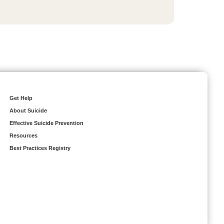
Get Help
About Suicide
Effective Suicide Prevention
Resources
Best Practices Registry