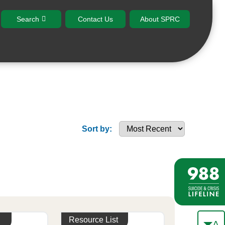
Search
Contact Us
About SPRC
Sort by:
Resource List
A