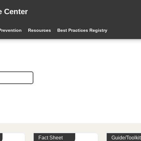
e Center
 Prevention
Resources
Best Practices Registry
Fact Sheet
Guide/Toolkit