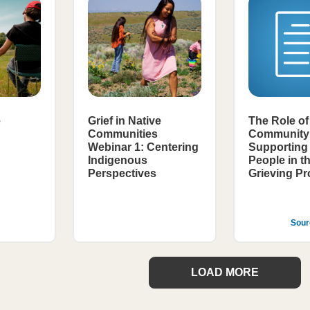
e
Grief in Native
The Role of
Communities
Community 
Webinar 1: Centering
Supporting 
Indigenous
People in t
Perspectives
Grieving P
Sour
LOAD MORE