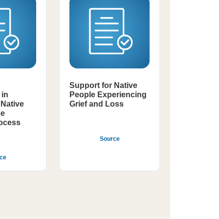
Support for Native
in
People Experiencing
Native
Grief and Loss
he
rocess
Source
ce