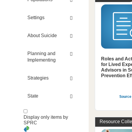
Settings
About Suicide
Planning and
Roles and Act
Implementing
for Lived Exp
Advisors in S
Prevention Ef
Strategies
State
Source
Display only items by
Resource Colle
SPRC