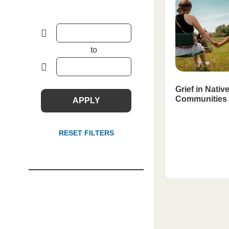
to
Grief in Nativ
Communities
APPLY
RESET FILTERS