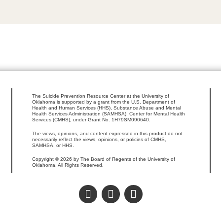
The Suicide Prevention Resource Center at the University of
Oklahoma is supported by a grant from the U.S. Department of
Health and Human Services (HHS), Substance Abuse and Mental
Health Services Administration (SAMHSA), Center for Mental Health
Services (CMHS), under Grant No. 1H79SM090640.
The views, opinions, and content expressed in this product do not
necessarily reflect the views, opinions, or policies of CMHS,
SAMHSA, or HHS.
Copyright © 2026 by The Board of Regents of the University of
Oklahoma. All Rights Reserved.